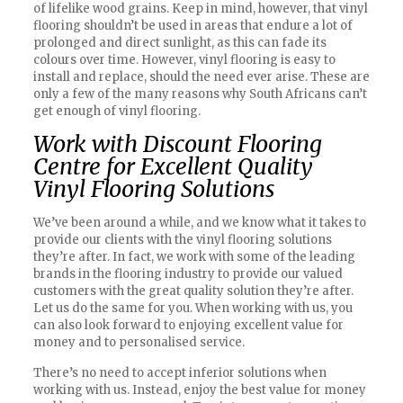
of lifelike wood grains. Keep in mind, however, that vinyl
flooring shouldn’t be used in areas that endure a lot of
prolonged and direct sunlight, as this can fade its
colours over time. However, vinyl flooring is easy to
install and replace, should the need ever arise. These are
only a few of the many reasons why South Africans can’t
get enough of vinyl flooring.
Work with Discount Flooring
Centre for Excellent Quality
Vinyl Flooring Solutions
We’ve been around a while, and we know what it takes to
provide our clients with the vinyl flooring solutions
they’re after. In fact, we work with some of the leading
brands in the flooring industry to provide our valued
customers with the great quality solution they’re after.
Let us do the same for you. When working with us, you
can also look forward to enjoying excellent value for
money and to personalised service.
There’s no need to accept inferior solutions when
working with us. Instead, enjoy the best value for money