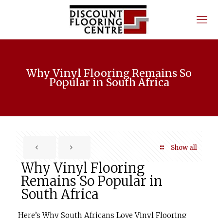
Why Vinyl Flooring Remains So
Popular in South Africa
Show all
Why Vinyl Flooring
Remains So Popular in
South Africa
Here’s Why South Africans Love Vinyl Flooring