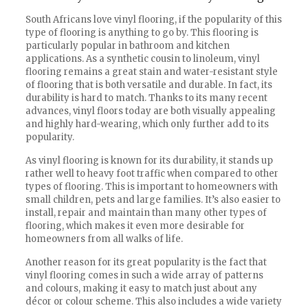
South Africans love vinyl flooring, if the popularity of this
type of flooring is anything to go by. This flooring is
particularly popular in bathroom and kitchen
applications. As a synthetic cousin to linoleum, vinyl
flooring remains a great stain and water-resistant style
of flooring that is both versatile and durable. In fact, its
durability is hard to match. Thanks to its many recent
advances, vinyl floors today are both visually appealing
and highly hard-wearing, which only further add to its
popularity.
As vinyl flooring is known for its durability, it stands up
rather well to heavy foot traffic when compared to other
types of flooring. This is important to homeowners with
small children, pets and large families. It’s also easier to
install, repair and maintain than many other types of
flooring, which makes it even more desirable for
homeowners from all walks of life.
Another reason for its great popularity is the fact that
vinyl flooring comes in such a wide array of patterns
and colours, making it easy to match just about any
décor or colour scheme. This also includes a wide variety