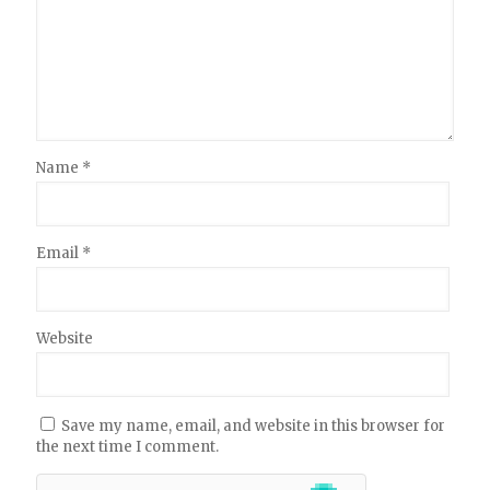
Name
*
Email
*
Website
Save my name, email, and website in this browser for
the next time I comment.