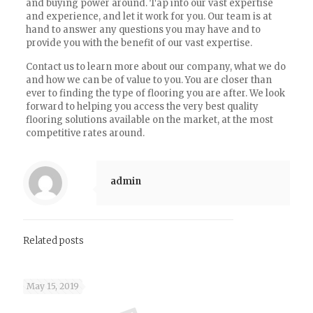
and buying power around. Tap into our vast expertise
and experience, and let it work for you. Our team is at
hand to answer any questions you may have and to
provide you with the benefit of our vast expertise.
Contact us to learn more about our company, what we do
and how we can be of value to you. You are closer than
ever to finding the type of flooring you are after. We look
forward to helping you access the very best quality
flooring solutions available on the market, at the most
competitive rates around.
admin
Related posts
May 15, 2019