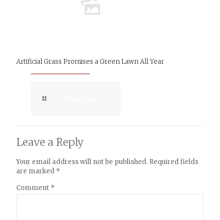
Artificial Grass Promises a Green Lawn All Year
Read more
Leave a Reply
Your email address will not be published.
Required fields
are marked
*
Comment
*