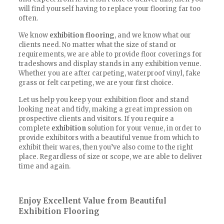
will find yourself having to replace your flooring far too
often.
We know
exhibition flooring
, and we know what our
clients need. No matter what the size of stand or
requirements, we are able to provide floor coverings for
tradeshows and display stands in any exhibition venue.
Whether you are after carpeting, waterproof vinyl, fake
grass or felt carpeting, we are your first choice.
Let us help you keep your exhibition floor and stand
looking neat and tidy, making a great impression on
prospective clients and visitors. If you require a
complete
exhibition
solution for your venue, in order to
provide exhibitors with a beautiful venue from which to
exhibit their wares, then you’ve also come to the right
place. Regardless of size or scope, we are able to deliver
time and again.
Enjoy Excellent Value from Beautiful
Exhibition Flooring