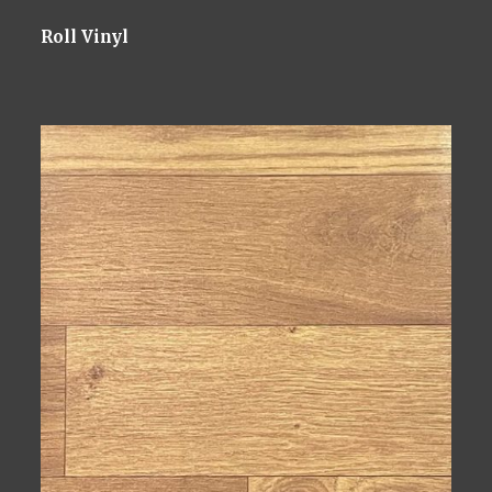
Roll Vinyl