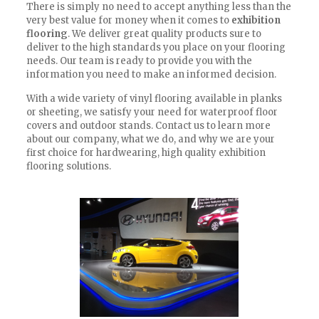
There is simply no need to accept anything less than the
very best value for money when it comes to
exhibition
flooring
. We deliver great quality products sure to
deliver to the high standards you place on your flooring
needs. Our team is ready to provide you with the
information you need to make an informed decision.
With a wide variety of vinyl flooring available in planks
or sheeting, we satisfy your need for waterproof floor
covers and outdoor stands. Contact us to learn more
about our company, what we do, and why we are your
first choice for hardwearing, high quality exhibition
flooring solutions.