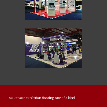
Make your exhibition flooring one of a kind!