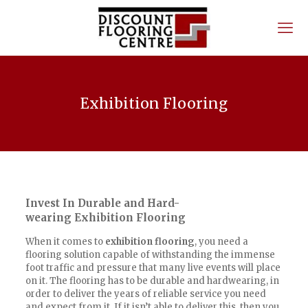
Exhibition Flooring
Invest In Durable and Hard-
wearing Exhibition Flooring
When it comes to
exhibition flooring
, you need a
flooring solution capable of withstanding the immense
foot traffic and pressure that many live events will place
on it. The flooring has to be durable and hardwearing, in
order to deliver the years of reliable service you need
and expect from it. If it isn’t able to deliver this, then you