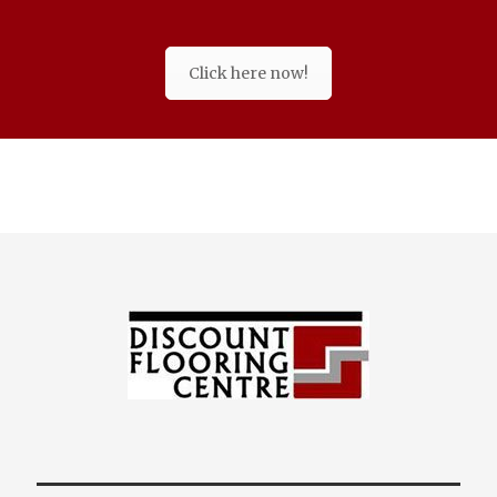
Click here now!