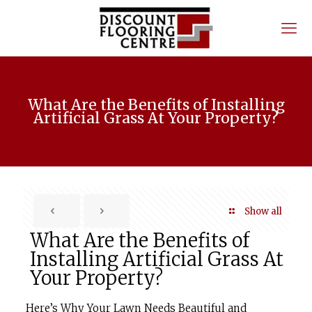
What Are the Benefits of Installing
Artificial Grass At Your Property?
Show all
What Are the Benefits of
Installing Artificial Grass At
Your Property?
Here’s Why Your Lawn Needs Beautiful and