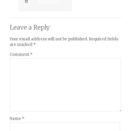
Read more
Leave a Reply
Your email address will not be published.
Required fields
are marked
*
Comment
*
Name
*