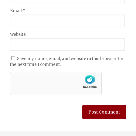
Email
*
Website
Save my name, email, and website in this browser for
the next time I comment.