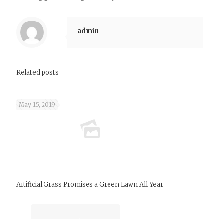
admin
Related posts
May 15, 2019
Artificial Grass Promises a Green Lawn All Year