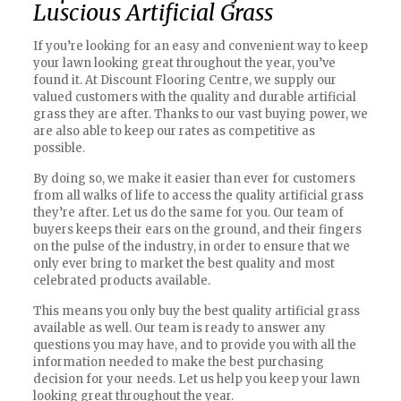
Luscious Artificial Grass
If you’re looking for an easy and convenient way to keep
your lawn looking great throughout the year, you’ve
found it. At Discount Flooring Centre, we supply our
valued customers with the quality and durable artificial
grass they are after. Thanks to our vast buying power, we
are also able to keep our rates as competitive as
possible.
By doing so, we make it easier than ever for customers
from all walks of life to access the quality artificial grass
they’re after. Let us do the same for you. Our team of
buyers keeps their ears on the ground, and their fingers
on the pulse of the industry, in order to ensure that we
only ever bring to market the best quality and most
celebrated products available.
This means you only buy the best quality artificial grass
available as well. Our team is ready to answer any
questions you may have, and to provide you with all the
information needed to make the best purchasing
decision for your needs. Let us help you keep your lawn
looking great throughout the year.