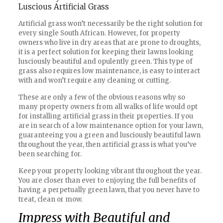
Luscious Artificial Grass
Artificial grass won’t necessarily be the right solution for
every single South African. However, for property
owners who live in dry areas that are prone to droughts,
it is a perfect solution for keeping their lawns looking
lusciously beautiful and opulently green. This type of
grass also requires low maintenance, is easy to interact
with and won’t require any cleaning or cutting.
These are only a few of the obvious reasons why so
many property owners from all walks of life would opt
for installing artificial grass in their properties. If you
are in search of a low maintenance option for your lawn,
guaranteeing you a green and lusciously beautiful lawn
throughout the year, then artificial grass is what you’ve
been searching for.
Keep your property looking vibrant throughout the year.
You are closer than ever to enjoying the full benefits of
having a perpetually green lawn, that you never have to
treat, clean or mow.
Impress with Beautiful and